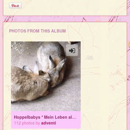
PHOTOS FROM THIS ALBUM
Hoppelbabys * Mein Leben als Mamahasi
112 photos by
adventi