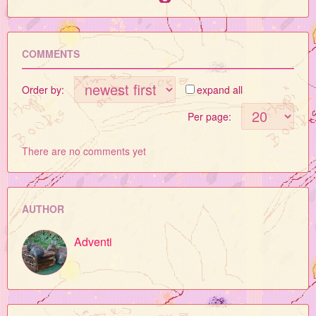
COMMENTS
Order by:
expand all
Per page:
There are no comments yet
AUTHOR
Adventi