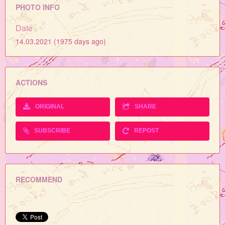
PHOTO INFO
Date
14.03.2021 (1975 days ago)
ACTIONS
ORIGINAL
SHARE
SUBSCRIBE
REPOST
RECOMMEND