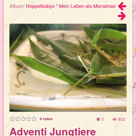
Album:
Hoppelbabys * Mein Leben als Mamahasi
0
votes
0
802
Adventi Jungtiere