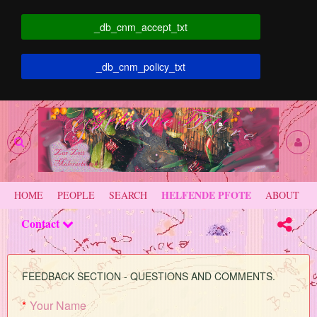
_db_cnm_accept_txt
_db_cnm_policy_txt
HELFENDE PFOTE
HOME
PEOPLE
SEARCH
ABOUT
Contact
FEEDBACK SECTION - QUESTIONS AND COMMENTS.
*
Your Name