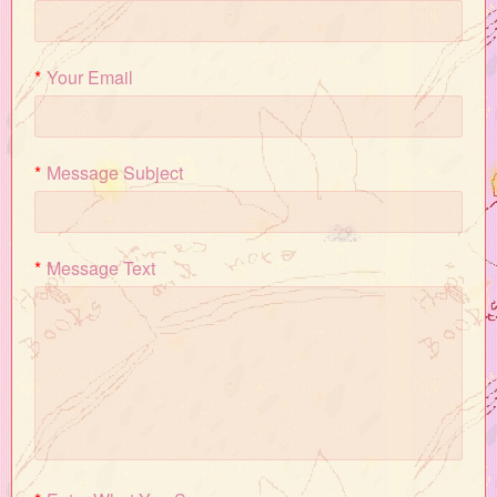
*
Your Email
*
Message Subject
*
Message Text