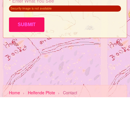
*
Enter What You See
Security image is not available
Home
›
Helfende Pfote
›
Contact
About Us
Privacy
Terms
FAQ
Invite a Friend
Contact Us