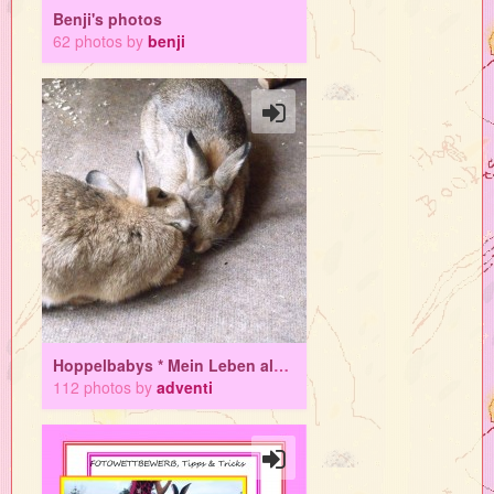
Benji's photos
62 photos by
benji
Hoppelbabys * Mein Leben als Mamahasi
112 photos by
adventi