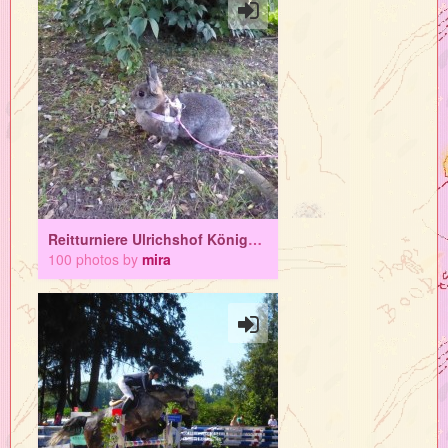
Reitturniere Ulrichshof Königsbrunn
100 photos by
mira