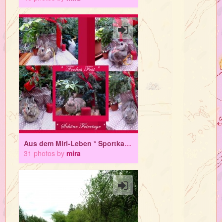
Aus dem Miri-Leben * Sportkaninchen Superbloggerin Miri in Lichthoppsern
31 photos by
mira