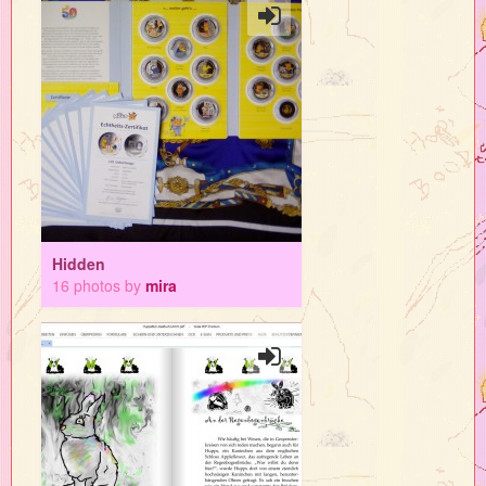
Hidden
16 photos by
mira