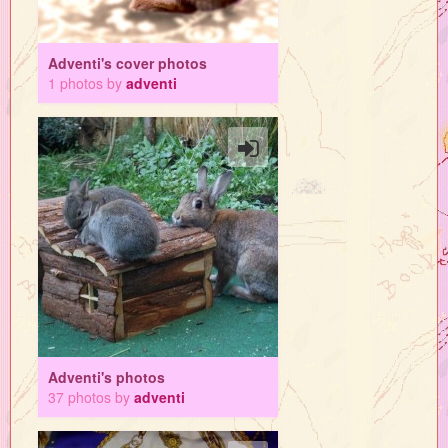
Adventi's cover photos
1 photos by
adventi
Adventi's photos
37 photos by
adventi