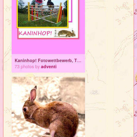
Kaninhop! Fotowettbewerb, Tipps und Tricks
73 photos by
adventi