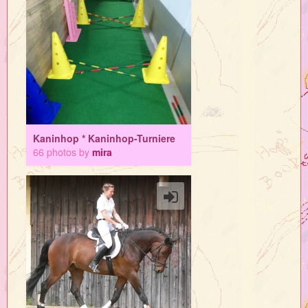
Kaninhop * Kaninhop-Turniere
66 photos by
mira