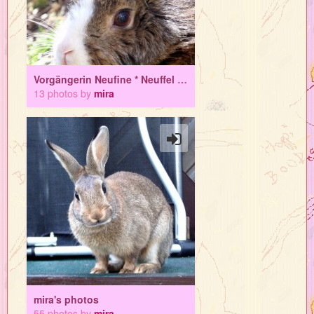
Vorgängerin Neufine * Neuffel * Superhasi
13 photos by
mira
mira's photos
55 photos by
mira