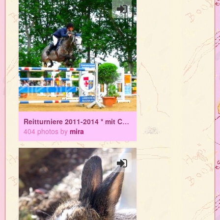
Reitturniere 2011-2014 * mit Colo
404 photos by
mira