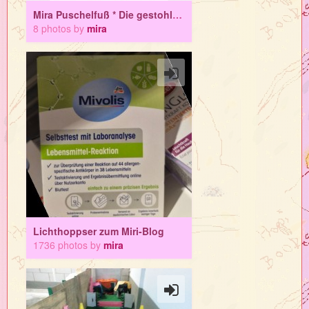
Mira Puschelfuß * Die gestohlene Sehne
8 photos by
mira
Lichthoppser zum Miri-Blog
1736 photos by
mira