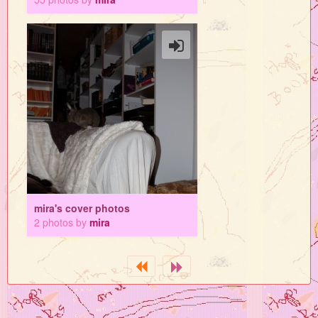
mira's cover photos
2 photos by
mira