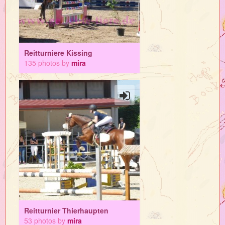
Reitturniere Kissing
135 photos by
mira
Reitturnier Thierhaupten
53 photos by
mira