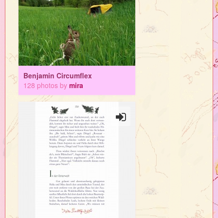
Benjamin Circumflex
128 photos by
mira