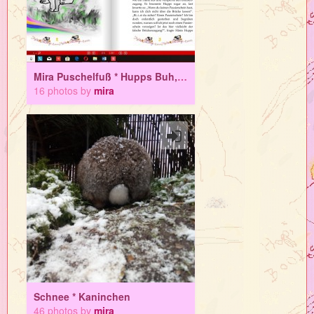
Mira Puschelfuß * Hupps Buh, das Schlosskaninchen
16 photos by
mira
Schnee * Kaninchen
46 photos by
mira