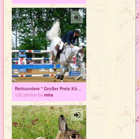
Reitturniere * Großer Preis Königsbrunn *
132 photos by
mira