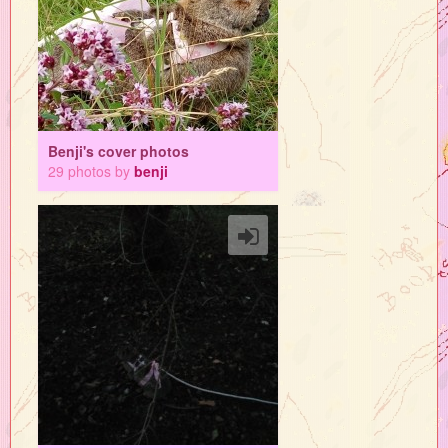
Benji's cover photos
29 photos by
benji