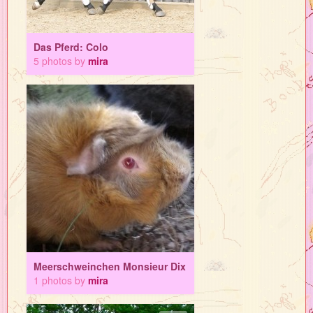
Das Pferd: Colo
5 photos by
mira
Meerschweinchen Monsieur Dix
1 photos by
mira