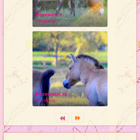
Prezewalsi 9
FloraLivia
Prezewalski 15
FloraLivia