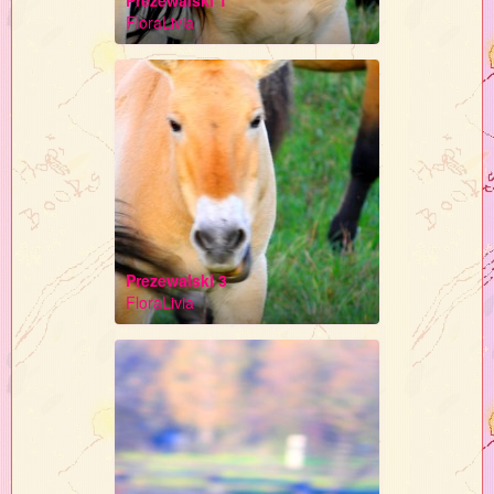
Prezewalski 1
FloraLivia
Prezewalski 3
FloraLivia