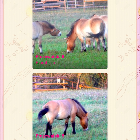
Prezewalski 6
FloraLivia
Prezewalski 5