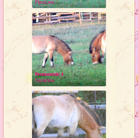
FloraLivia
Prezewalski 4
FloraLivia