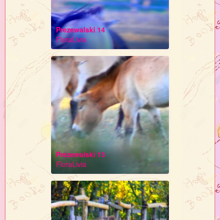
Prezewalski 14
FloraLivia
Prezewalski 13
FloraLivia