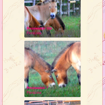
Prezewalski 10b
FloraLivia
Prezewalski 7
FloraLivia