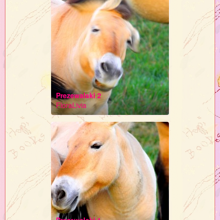
Prezewalski 2
FloraLivia