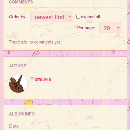
COMMENTS
Order by:
expand all
Per page:
There are no comments yet
AUTHOR
FloraLivia
ALBUM INFO
Date